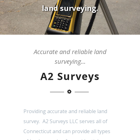
land surveying.
Accurate and reliable land
surveying…
A2 Surveys
Providing accurate and reliable land
survey. A2 Surveys LLC serves all of
Connecticut and can provide all types