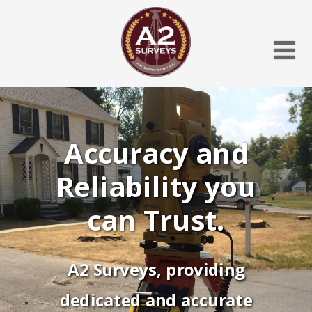
Accuracy and
Reliability you
can Trust.
A2 Surveys, providing
dedicated and accurate