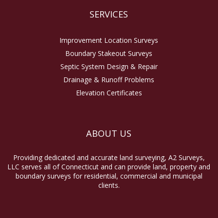
SERVICES
Improvement Location Surveys
Boundary Stakeout Surveys
Septic System Design & Repair
Drainage & Runoff Problems
Elevation Certificates
ABOUT US
Providing dedicated and accurate land surveying, A2 Surveys,
LLC serves all of Connecticut and can provide land, property and
boundary surveys for residential, commercial and municipal
clients.