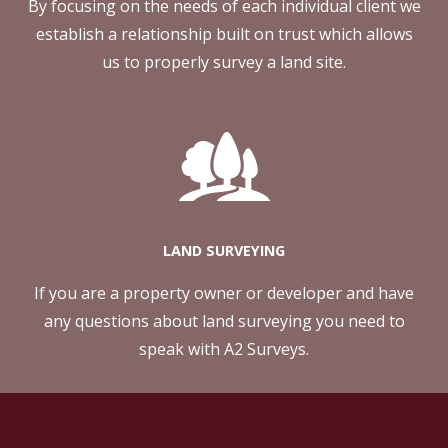
By focusing on the needs of each individual client we
establish a relationship built on trust which allows
us to properly survey a land site.
LAND SURVEYING
If you are a property owner or developer and have
any questions about land surveying you need to
speak with A2 Surveys.