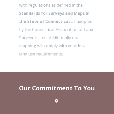
with regulations as defined in the
Standards for Surveys and Maps in
the State of Connecticut
as adopted
by the Connecticut Association of Land
Surveyors, Inc. Additionally our
mapping will comply with your local
land use requirements.
Our Commitment To You