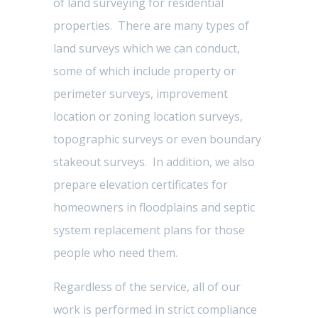
of land surveying for residential
properties. There are many types of
land surveys which we can conduct,
some of which include property or
perimeter surveys, improvement
location or zoning location surveys,
topographic surveys or even boundary
stakeout surveys. In addition, we also
prepare elevation certificates for
homeowners in floodplains and septic
system replacement plans for those
people who need them.
Regardless of the service, all of our
work is performed in strict compliance