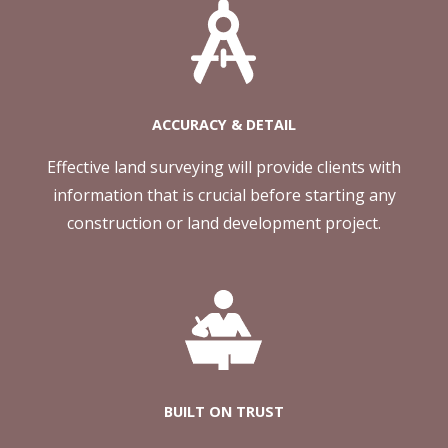
ACCURACY & DETAIL
Effective land surveying will provide clients with
information that is crucial before starting any
construction or land development project.
BUILT ON TRUST