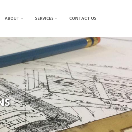
ABOUT
SERVICES
CONTACT US
NS