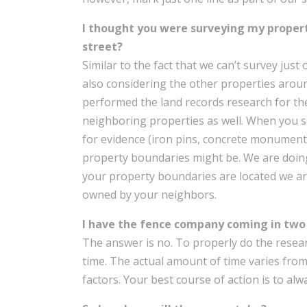
I thought you were surveying my proper
street?
Similar to the fact that we can’t survey jus
also considering the other properties arou
performed the land records research for th
neighboring properties as well. When you s
for evidence (iron pins, concrete monuments,
property boundaries might be. We are doing
your property boundaries are located we ar
owned by your neighbors.
I have the fence company coming in two 
The answer is no. To properly do the researc
time. The actual amount of time varies fr
factors. Your best course of action is to al