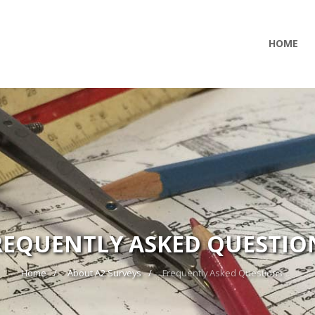
HOME
REQUENTLY ASKED QUESTIO
Home
About A2 Surveys
Frequently Asked Questions