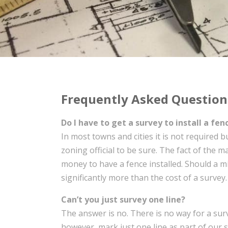
Frequently Asked Question
Do I have to get a survey to install a fen
In most towns and cities it is not required 
zoning official to be sure. The fact of the m
money to have a fence installed. Should a m
significantly more than the cost of a survey
Can’t you just survey one line?
The answer is no. There is no way for a surv
however, mark just one line as part of our s