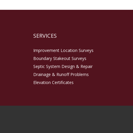
SERVICES
Improvement Location Surveys
Boundary Stakeout Surveys
Septic System Design & Repair
Drainage & Runoff Problems
Elevation Certificates