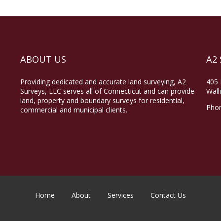
ABOUT US
A2 
Providing dedicated and accurate land surveying, A2
405 
Surveys, LLC serves all of Connecticut and can provide
Wall
land, property and boundary surveys for residential,
Pho
commercial and municipal clients.
Home
About
Services
Contact Us