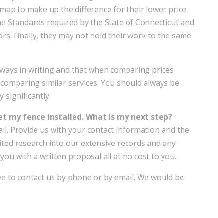
map to make up the difference for their lower price.
he Standards required by the State of Connecticut and
rs. Finally, they may not hold their work to the same
lways in writing and that when comparing prices
comparing similar services. You should always be
 significantly.
get my fence installed. What is my next step?
il. Provide us with your contact information and the
ited research into our extensive records and any
 you with a written proposal all at no cost to you.
ree to contact us by phone or by email. We would be