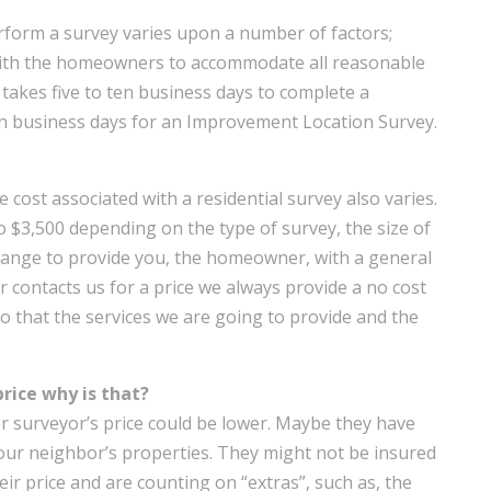
rform a survey varies upon a number of factors;
ith the homeowners to accommodate all reasonable
it takes five to ten business days to complete a
en business days for an Improvement Location Survey.
e cost associated with a residential survey also varies.
o $3,500 depending on the type of survey, the size of
a range to provide you, the homeowner, with a general
 contacts us for a price we always provide a no cost
so that the services we are going to provide and the
price why is that?
 surveyor’s price could be lower. Maybe they have
our neighbor’s properties. They might not be insured
eir price and are counting on “extras”, such as, the