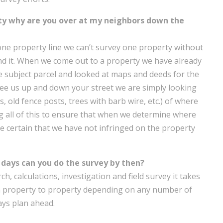
ty why are you over at my neighbors down the
t one property line we can’t survey one property without
nd it. When we come out to a property we have already
e subject parcel and looked at maps and deeds for the
ee us up and down your street we are simply looking
 old fence posts, trees with barb wire, etc.) of where
 all of this to ensure that when we determine where
e certain that we have not infringed on the property
days can you do the survey by then?
h, calculations, investigation and field survey it takes
om property to property depending on any number of
ways plan ahead.