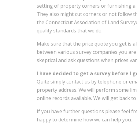
setting of property corners or furnishing a 
They also might cut corners or not follow t
the Connecticut Association of Land Surveyo
quality standards that we do.
Make sure that the price quote you get is a
between various survey companies you are 
skeptical and ask questions when prices vary
I have decided to get a survey before I 
Quite simply contact us by telephone or ema
property address. We will perform some lim
online records available. We will get back to
If you have further questions please feel f
happy to determine how we can help you.