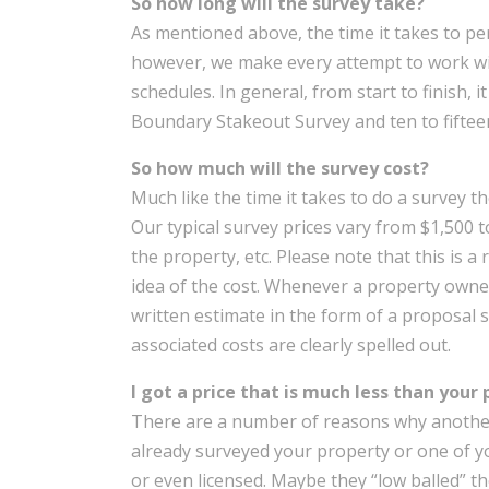
So how long will the survey take?
As mentioned above, the time it takes to pe
however, we make every attempt to work w
schedules. In general, from start to finish, 
Boundary Stakeout Survey and ten to fifte
So how much will the survey cost?
Much like the time it takes to do a survey th
Our typical survey prices vary from $1,500 t
the property, etc. Please note that this is 
idea of the cost. Whenever a property owner
written estimate in the form of a proposal 
associated costs are clearly spelled out.
I got a price that is much less than your 
There are a number of reasons why another
already surveyed your property or one of y
or even licensed. Maybe they “low balled” th