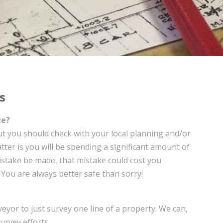
s
ce?
but you should check with your local planning and/or
atter is you will be spending a significant amount of
istake be made, that mistake could cost you
. You are always better safe than sorry!
eyor to just survey one line of a property. We can,
urvey efforts.