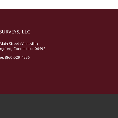
SURVEYS, LLC
Main Street (Yalesville)
ingford, Connecticut 06492
ne:
(860)529-4336